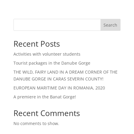
Search
Recent Posts
Activities with volunteer students
Tourist packages in the Danube Gorge
THE WILD, FAIRY LAND IN A DREAM CORNER OF THE
DANUBE GORGE IN CARAS SEVERIN COUNTY!
EUROPEAN MARITIME DAY IN ROMANIA, 2020
A premiere in the Banat Gorge!
Recent Comments
No comments to show.