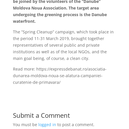
be joined by the volunteers of the “Danube”
Moldova Noua Association. The target area
undergoing the greening process is the Danube
waterfront.
The ”Spring Cleanup” campaign, which took place in
the period 11-31 March 2019, brought together
representatives of several public and private
institutions as well as of the local NGOs, and the
main goal being, of course, a clean city.
Read more: https://expressdebanat.ro/asociatia-
dunarea-moldova-noua-se-alatura-campaniei-
curatenie-de-primavara/
Submit a Comment
You must be
logged in
to post a comment.