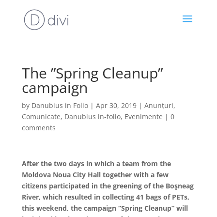
The ”Spring Cleanup”
campaign
by
Danubius in Folio
|
Apr 30, 2019
|
Anunțuri
,
Comunicate
,
Danubius in-folio
,
Evenimente
|
0
comments
After the two days in which a team from the
Moldova Noua City Hall together with a few
citizens participated in the greening of the Boşneag
River, which resulted in collecting 41 bags of PETs,
this weekend, the campaign “Spring Cleanup” will