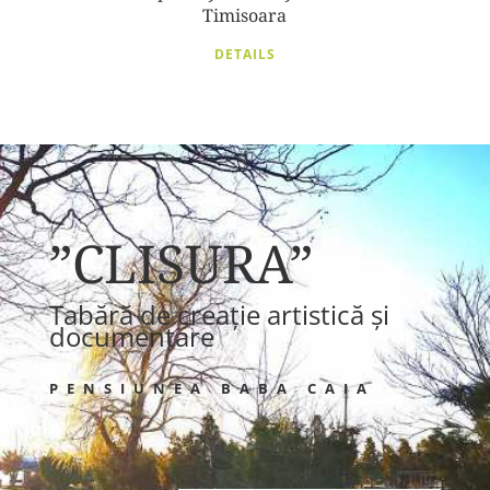
Timisoara
DETAILS
”CLISURA”
Tabără de creație artistică și
documentare
PENSIUNEA BABA CAIA