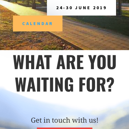
24-30 JUNE 2019
CALENDAR
WHAT ARE YOU
WAITING FOR?
Get in touch with us!