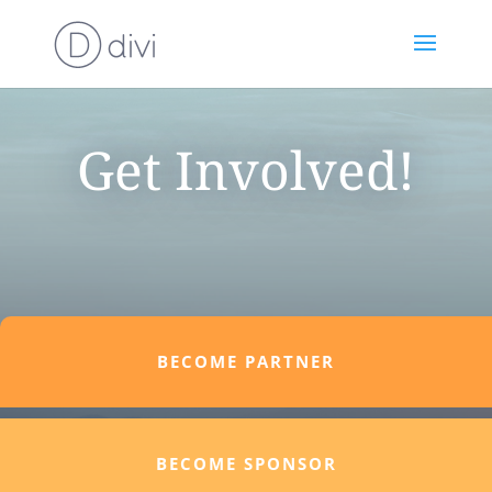
Get Involved!
BECOME PARTNER
BECOME SPONSOR