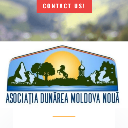
CONTACT US!