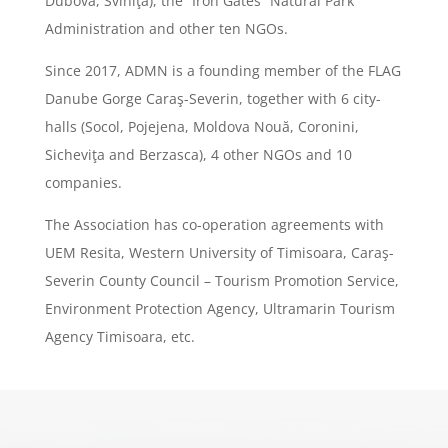
Dubova, Sviniţa), the ”Iron Gates” Natural Park
Administration and other ten NGOs.
Since 2017, ADMN is a founding member of the FLAG
Danube Gorge Caraş-Severin, together with 6 city-
halls (Socol, Pojejena, Moldova Nouă, Coronini,
Sicheviţa and Berzasca), 4 other NGOs and 10
companies.
The Association has co-operation agreements with
UEM Resita, Western University of Timisoara, Caraş-
Severin County Council – Tourism Promotion Service,
Environment Protection Agency, Ultramarin Tourism
Agency Timisoara, etc.