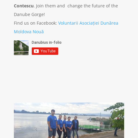
Contescu
. Join them and change the future of the
Danube Gorge!
Find us on Facebook:
Voluntarii Asociației Dunărea
Moldova Nouă