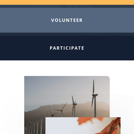
VOLUNTEER
PARTICIPATE