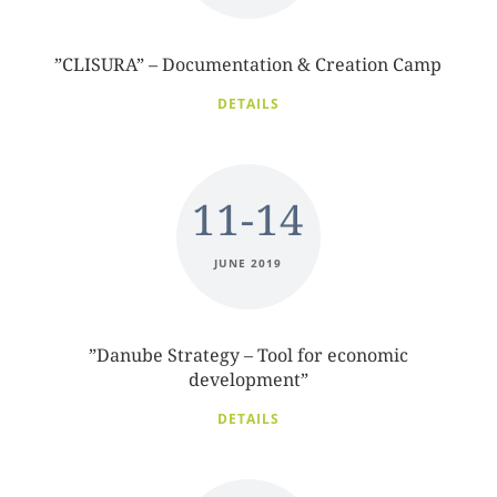
”CLISURA” – Documentation & Creation Camp
DETAILS
11-14
JUNE 2019
”Danube Strategy – Tool for economic
development”
DETAILS