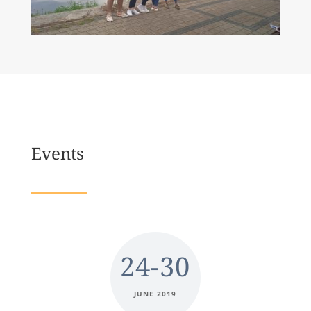
Events
24-30
JUNE 2019