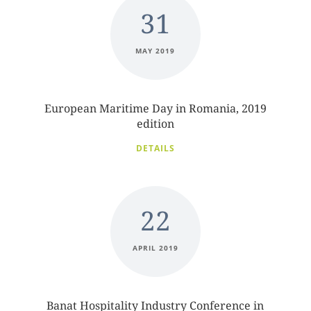
31
MAY 2019
European Maritime Day in Romania, 2019
edition
DETAILS
22
APRIL 2019
Banat Hospitality Industry Conference in