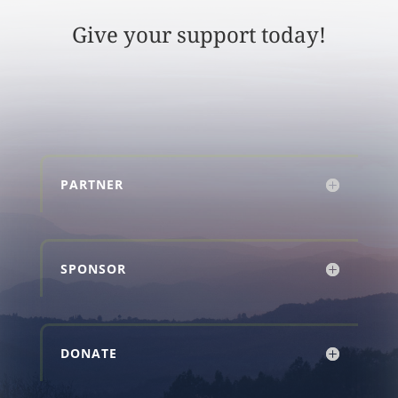
Give your support today!
PARTNER
SPONSOR
DONATE