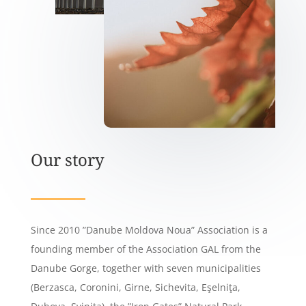
Our story
Since 2010 ”Danube Moldova Noua” Association is a
founding member of the Association GAL from the
Danube Gorge, together with seven municipalities
(Berzasca, Coronini, Girne, Sichevita, Eşelniţa,