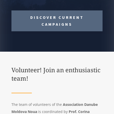
DISCOVER CURRENT
CAMPAIGNS
Volunteer! Join an enthusiastic
team!
The team of volunteers of the
Association Danube
Moldova Noua
is
coordinated by
Prof. Corina