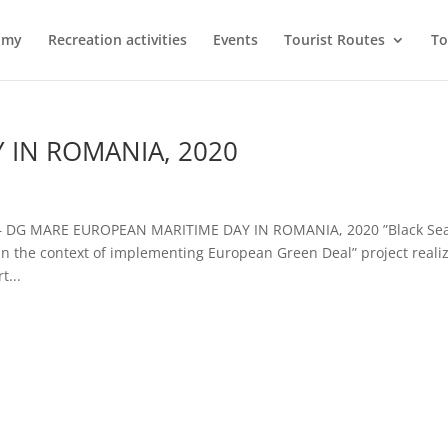
omy
Recreation activities
Events
Tourist Routes
To
 IN ROMANIA, 2020
 – DG MARE EUROPEAN MARITIME DAY IN ROMANIA, 2020 ”Black Sea
n the context of implementing European Green Deal” project reali
t...