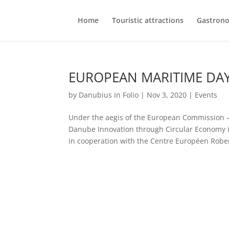
Home
Touristic attractions
Gastron
EUROPEAN MARITIME DAY
by
Danubius in Folio
|
Nov 3, 2020
|
Events
Under the aegis of the European Commission
Danube Innovation through Circular Economy i
in cooperation with the Centre Européen Rober