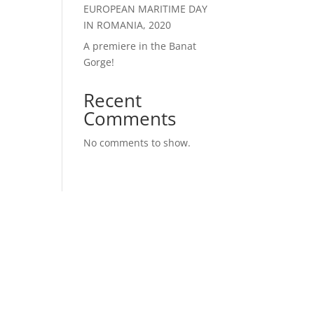
EUROPEAN MARITIME DAY
IN ROMANIA, 2020
A premiere in the Banat
Gorge!
Recent
Comments
No comments to show.