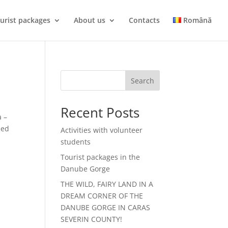
urist packages
About us
Contacts
Română
Search
Recent Posts
 –
zed
Activities with volunteer
students
Tourist packages in the
Danube Gorge
THE WILD, FAIRY LAND IN A
DREAM CORNER OF THE
DANUBE GORGE IN CARAS
SEVERIN COUNTY!