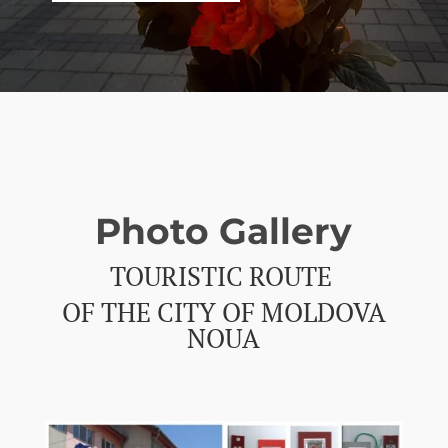
Photo Gallery
TOURISTIC ROUTE
OF THE CITY OF MOLDOVA
NOUA