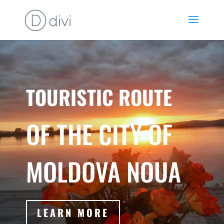
TOURISTIC ROUTE
OF THE CITY OF
MOLDOVA NOUA
LEARN MORE