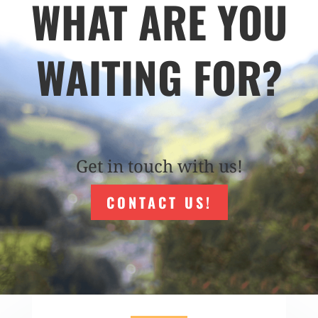
WHAT ARE YOU
WAITING FOR?
Get in touch with us!
CONTACT US!