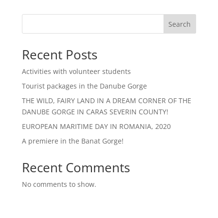
Search
Recent Posts
Activities with volunteer students
Tourist packages in the Danube Gorge
THE WILD, FAIRY LAND IN A DREAM CORNER OF THE
DANUBE GORGE IN CARAS SEVERIN COUNTY!
EUROPEAN MARITIME DAY IN ROMANIA, 2020
A premiere in the Banat Gorge!
Recent Comments
No comments to show.