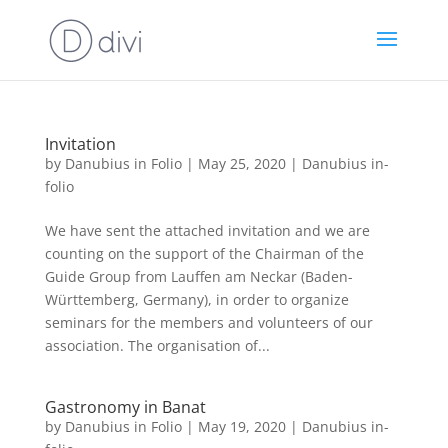
Invitation
by
Danubius in Folio
|
May 25, 2020
|
Danubius in-
folio
We have sent the attached invitation and we are
counting on the support of the Chairman of the
Guide Group from Lauffen am Neckar (Baden-
Württemberg, Germany), in order to organize
seminars for the members and volunteers of our
association. The organisation of...
Gastronomy in Banat
by
Danubius in Folio
|
May 19, 2020
|
Danubius in-