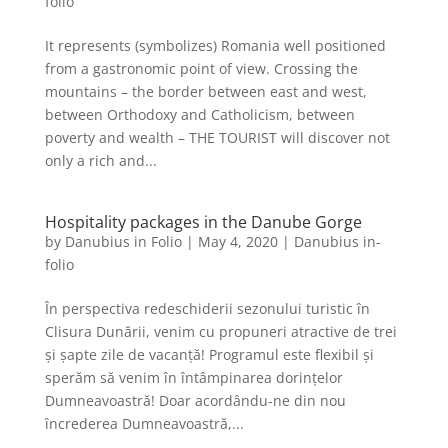
folio
It represents (symbolizes) Romania well positioned
from a gastronomic point of view. Crossing the
mountains – the border between east and west,
between Orthodoxy and Catholicism, between
poverty and wealth – THE TOURIST will discover not
only a rich and...
Hospitality packages in the Danube Gorge
by
Danubius in Folio
|
May 4, 2020
|
Danubius in-
folio
În perspectiva redeschiderii sezonului turistic în
Clisura Dunării, venim cu propuneri atractive de trei
și șapte zile de vacanță! Programul este flexibil și
sperăm să venim în întâmpinarea dorințelor
Dumneavoastră! Doar acordându-ne din nou
încrederea Dumneavoastră,...