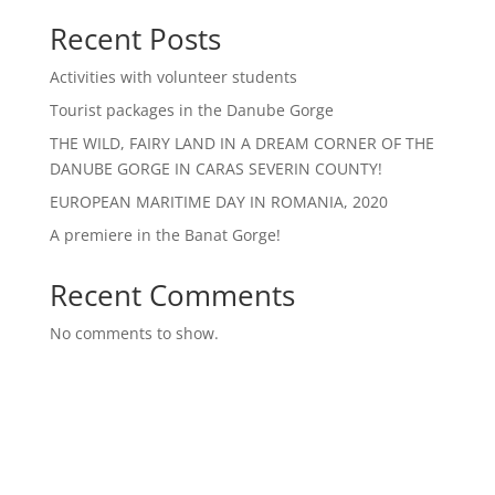
Recent Posts
Activities with volunteer students
Tourist packages in the Danube Gorge
THE WILD, FAIRY LAND IN A DREAM CORNER OF THE
DANUBE GORGE IN CARAS SEVERIN COUNTY!
EUROPEAN MARITIME DAY IN ROMANIA, 2020
A premiere in the Banat Gorge!
Recent Comments
No comments to show.
Archives
Categories