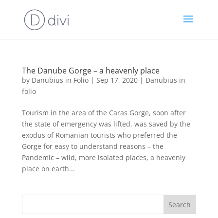
The Danube Gorge – a heavenly place
by
Danubius in Folio
|
Sep 17, 2020
|
Danubius in-
folio
Tourism in the area of the Caras Gorge, soon after
the state of emergency was lifted, was saved by the
exodus of Romanian tourists who preferred the
Gorge for easy to understand reasons – the
Pandemic – wild, more isolated places, a heavenly
place on earth...
Search