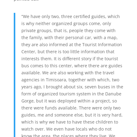
“We have only two, three certified guides, which
is why neither organized groups come, only
private groups, that is, people they come with
the family, with their personal car, with a map,
they are also informed at the Tourist Information
Center, but there is too little information that
interests them. It is different story if the tourist
bus comes to this center, where there are guides
available. We are also working with the travel
agencies in Timisoara, together with which, two
years ago, I brought about six, seven buses in the
form of organized tourism system in the Danube
Gorge, but it was deployed within a project, so
there were funds available. There were only two
guides, me and someone else, but it is very hard,
which is why we have to have these children to
watch over. We even have locals who do not
know the area, the places where they live. We