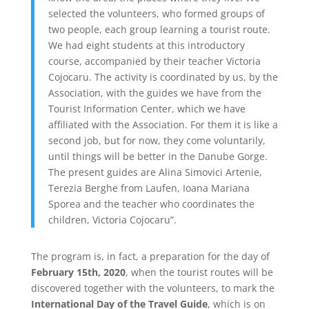
selected the volunteers, who formed groups of
two people, each group learning a tourist route.
We had eight students at this introductory
course, accompanied by their teacher Victoria
Cojocaru. The activity is coordinated by us, by the
Association, with the guides we have from the
Tourist Information Center, which we have
affiliated with the Association. For them it is like a
second job, but for now, they come voluntarily,
until things will be better in the Danube Gorge.
The present guides are Alina Simovici Artenie,
Terezia Berghe from Laufen, Ioana Mariana
Sporea and the teacher who coordinates the
children, Victoria Cojocaru”.
The program is, in fact, a preparation for the day of
February 15th, 2020
, when the tourist routes will be
discovered together with the volunteers, to mark the
International Day of the Travel Guide
, which is on