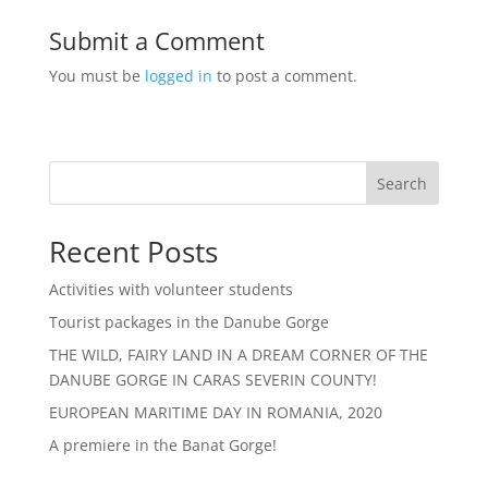
Submit a Comment
You must be
logged in
to post a comment.
Search
Recent Posts
Activities with volunteer students
Tourist packages in the Danube Gorge
THE WILD, FAIRY LAND IN A DREAM CORNER OF THE
DANUBE GORGE IN CARAS SEVERIN COUNTY!
EUROPEAN MARITIME DAY IN ROMANIA, 2020
A premiere in the Banat Gorge!