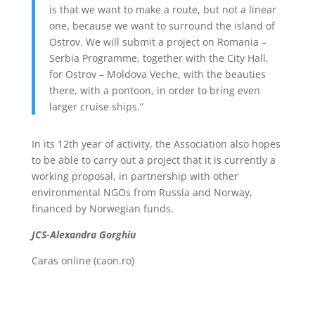
is that we want to make a route, but not a linear
one, because we want to surround the island of
Ostrov. We will submit a project on Romania –
Serbia Programme, together with the City Hall,
for Ostrov – Moldova Veche, with the beauties
there, with a pontoon, in order to bring even
larger cruise ships.”
In its 12th year of activity, the Association also hopes
to be able to carry out a project that it is currently a
working proposal, in partnership with other
environmental NGOs from Russia and Norway,
financed by Norwegian funds.
JCS-Alexandra Gorghiu
Caras online (caon.ro)