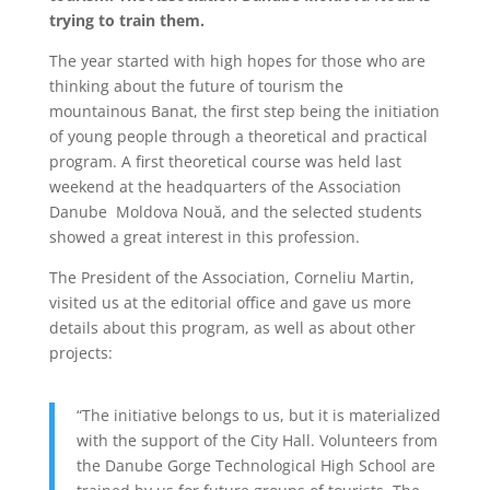
trying to train them.
The year started with high hopes for those who are
thinking about the future of tourism the
mountainous Banat, the first step being the initiation
of young people through a theoretical and practical
program. A first theoretical course was held last
weekend at the headquarters of the Association
Danube Moldova Nouă, and the selected students
showed a great interest in this profession.
The President of the Association, Corneliu Martin,
visited us at the editorial office and gave us more
details about this program, as well as about other
projects:
“The initiative belongs to us, but it is materialized
with the support of the City Hall. Volunteers from
the Danube Gorge Technological High School are