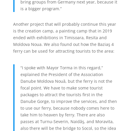
bring groups from Germany next year, because it
is a bigger program.”
Another project that will probably continue this year
is the creation camp, a painting camp that in 2019
ended with exhibitions in Timisoara, Resita and
Moldova Noua. We also found out how the Baziaş 4
ferry can be used for attracting tourists to the area:
“I spoke with Mayor Torma in this regard,”
explained the President of the Association
Danube Moldova Nouă, but the ferry is not the
focal point. We have to make some tourist
packages to attract the tourists first in the
Danube Gorge, to improve the services, and then
to use our ferry, because nobody comes here to
take him to heaven by ferry. There are also
passes at Turnu-Severin, Naidăş, and Moravita,
also there will be the bridge to Socol, so the idea