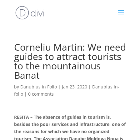
Corneliu Martin: We need
guides to attract tourists
to the mountainous
Banat
by
Danubius in Folio
|
Jan 23, 2020
|
Danubius in-
folio
|
0 comments
RESITA – The absence of guides in tourism is,
besides the poor services and infrastructure, one of
the reasons for which we have no organized
tourism. The Association Danube Moldova Noua is