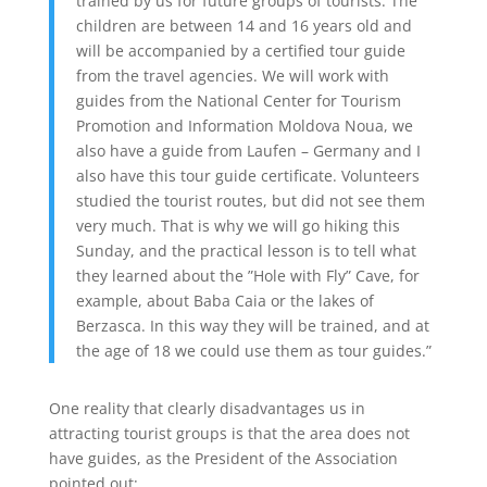
trained by us for future groups of tourists. The
children are between 14 and 16 years old and
will be accompanied by a certified tour guide
from the travel agencies. We will work with
guides from the National Center for Tourism
Promotion and Information Moldova Noua, we
also have a guide from Laufen – Germany and I
also have this tour guide certificate. Volunteers
studied the tourist routes, but did not see them
very much. That is why we will go hiking this
Sunday, and the practical lesson is to tell what
they learned about the ”Hole with Fly” Cave, for
example, about Baba Caia or the lakes of
Berzasca. In this way they will be trained, and at
the age of 18 we could use them as tour guides.”
One reality that clearly disadvantages us in
attracting tourist groups is that the area does not
have guides, as the President of the Association
pointed out: