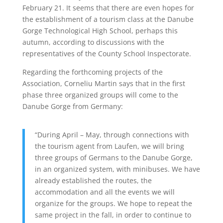
February 21. It seems that there are even hopes for
the establishment of a tourism class at the Danube
Gorge Technological High School, perhaps this
autumn, according to discussions with the
representatives of the County School Inspectorate.
Regarding the forthcoming projects of the
Association, Corneliu Martin says that in the first
phase three organized groups will come to the
Danube Gorge from Germany:
“During April – May, through connections with
the tourism agent from Laufen, we will bring
three groups of Germans to the Danube Gorge,
in an organized system, with minibuses. We have
already established the routes, the
accommodation and all the events we will
organize for the groups. We hope to repeat the
same project in the fall, in order to continue to