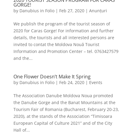
2020 TOURIST SEASON PROGRAM FOR CARAS
GORGE!
by
Danubius in Folio
|
Feb 27, 2020
|
Anunțuri
We publish the program of the tourist season of
2020 for Caras Gorge! For information and further
details, the tourists and all interested persons are
invited to contat the Moldova Nouă Tourist
Information and Promotion Center – tel. 0763427579
and the...
One Flower Doesn’t Make It Spring
by
Danubius in Folio
|
Feb 24, 2020
|
Events
The Association Danube Moldova Noua promoted
the Danube Gorge and the Banat Mountains at the
Tourism Fair of Romania (Bucharest, February 20-23,
2020), at the stands of the Association “Timisoara
European Capital of Culture 2021” and of the City
Hall of...