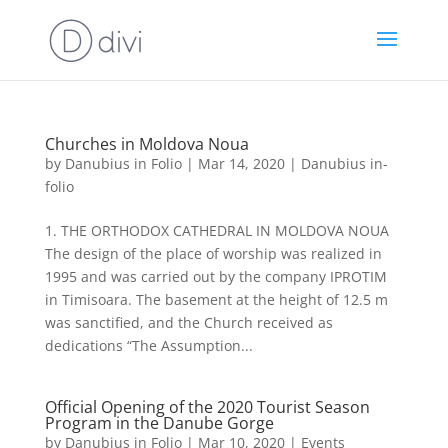
Churches in Moldova Noua
by
Danubius in Folio
|
Mar 14, 2020
|
Danubius in-
folio
1. THE ORTHODOX CATHEDRAL IN MOLDOVA NOUA
The design of the place of worship was realized in
1995 and was carried out by the company IPROTIM
in Timisoara. The basement at the height of 12.5 m
was sanctified, and the Church received as
dedications “The Assumption...
Official Opening of the 2020 Tourist Season
Program in the Danube Gorge
by
Danubius in Folio
|
Mar 10, 2020
|
Events