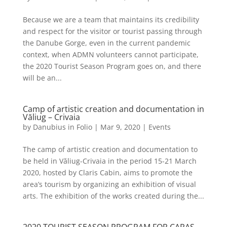
Because we are a team that maintains its credibility
and respect for the visitor or tourist passing through
the Danube Gorge, even in the current pandemic
context, when ADMN volunteers cannot participate,
the 2020 Tourist Season Program goes on, and there
will be an...
Camp of artistic creation and documentation in
Văliug – Crivaia
by
Danubius in Folio
|
Mar 9, 2020
|
Events
The camp of artistic creation and documentation to
be held in Văliug-Crivaia in the period 15-21 March
2020, hosted by Claris Cabin, aims to promote the
area’s tourism by organizing an exhibition of visual
arts. The exhibition of the works created during the...