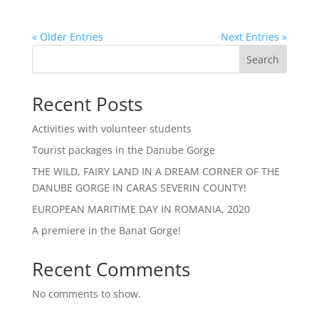
« Older Entries
Next Entries »
Search
Recent Posts
Activities with volunteer students
Tourist packages in the Danube Gorge
THE WILD, FAIRY LAND IN A DREAM CORNER OF THE
DANUBE GORGE IN CARAS SEVERIN COUNTY!
EUROPEAN MARITIME DAY IN ROMANIA, 2020
A premiere in the Banat Gorge!
Recent Comments
No comments to show.