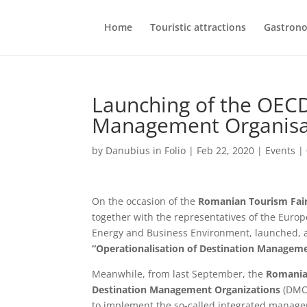
Home
Touristic attractions
Gastron
Launching of the OECD
Management Organisa
by
Danubius in Folio
|
Feb 22, 2020
|
Events
|
On the occasion of the
Romanian Tourism Fai
together with the representatives of the Euro
Energy and Business Environment, launched, aft
“Operationalisation of Destination Managem
Meanwhile, from last September, the
Romania
Destination Management Organizations
(DMOs
to implement the so-called integrated managem