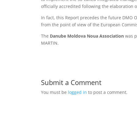
officially accredited following the elaboration
In fact, this Report precedes the future DMO 
from the point of view of the European Commiss
The
Danube Moldova Noua Association
was p
MARTIN.
Submit a Comment
You must be
logged in
to post a comment.