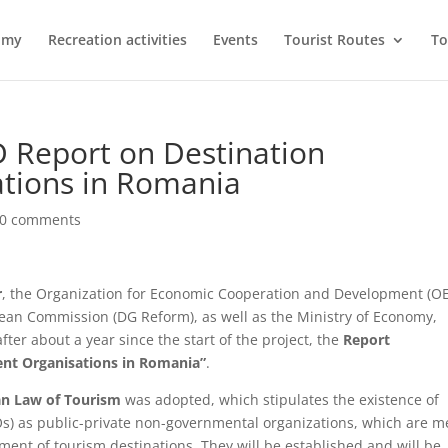
omy
Recreation activities
Events
Tourist Routes
To
 Report on Destination
tions in Romania
0 comments
r
, the Organization for Economic Cooperation and Development (O
pean Commission (DG Reform), as well as the Ministry of Economy,
er about a year since the start of the project, the
Report
ent Organisations in Romania”
.
n Law of Tourism
was adopted, which stipulates the existence of
) as public-private non-governmental organizations, which are m
ent of tourism destinations. They will be established and will be