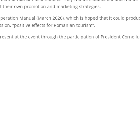
 of their own promotion and marketing strategies.
Operation Manual (March 2020), which is hoped that it could produ
ion, “positive effects for Romanian tourism”.
resent at the event through the participation of President Corneliu