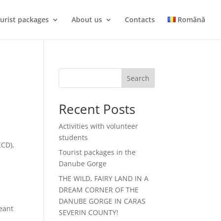
urist packages
About us
Contacts
Română
Search
Recent Posts
Activities with volunteer
students
ECD),
Tourist packages in the
Danube Gorge
THE WILD, FAIRY LAND IN A
DREAM CORNER OF THE
DANUBE GORGE IN CARAS
eant
SEVERIN COUNTY!