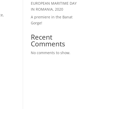
EUROPEAN MARITIME DAY
IN ROMANIA, 2020
ce,
A premiere in the Banat
Gorge!
Recent
Comments
No comments to show.